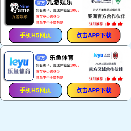
手机H5网页
点击APP下载
手机H5网页
点击APP下载