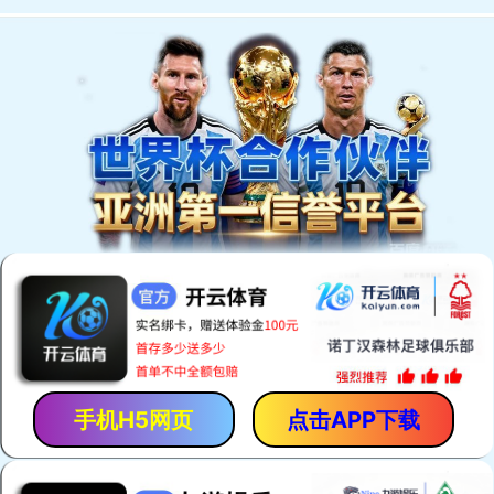
手机H5网页
点击APP下载