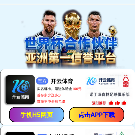
手机H5网页
点击APP下载