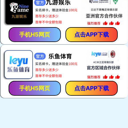
手机H5网页
点击APP下载
手机H5网页
点击APP下载